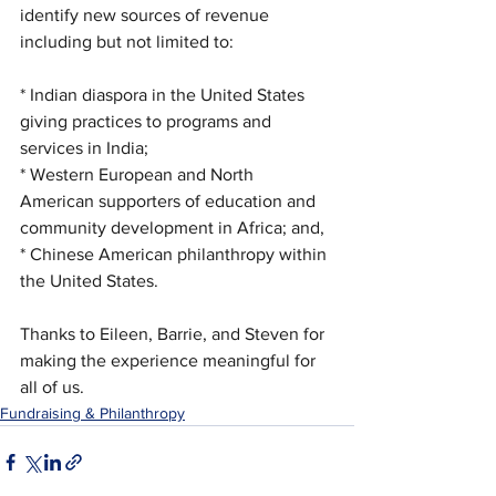
identify new sources of revenue 
including but not limited to:
* Indian diaspora in the United States 
giving practices to programs and 
services in India;
* Western European and North 
American supporters of education and 
community development in Africa; and,
* Chinese American philanthropy within 
the United States. 
Thanks to Eileen, Barrie, and Steven for 
making the experience meaningful for 
all of us.
Fundraising & Philanthropy