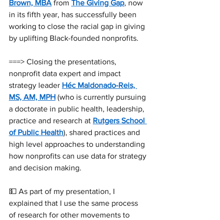
Brown, MBA
 from 
The Giving Gap
, now 
in its fifth year, has successfully been 
working to close the racial gap in giving 
by uplifting Black-founded nonprofits.
===> Closing the presentations, 
nonprofit data expert and impact 
strategy leader 
Héc Maldonado-Reis, 
MS, AM, MPH
 (who is currently pursuing 
a doctorate in public health, leadership, 
practice and research at 
Rutgers School 
of Public Health
), shared practices and 
high level approaches to understanding 
how nonprofits can use data for strategy 
and decision making.
💵 As part of my presentation, I 
explained that I use the same process 
of research for other movements to 