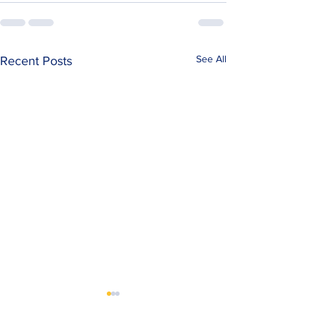
See All
Recent Posts