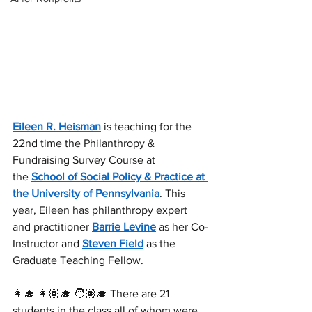
Eileen R. Heisman
 is teaching for the 
22nd time the Philanthropy & 
Fundraising Survey Course at 
the 
School of Social Policy & Practice at 
the University of Pennsylvania
. This 
year, Eileen has philanthropy expert 
and practitioner 
Barrie Levine
 as her Co-
Instructor and 
Steven Field
 as the 
Graduate Teaching Fellow.
👩‍🎓 👩🏾‍🎓 🧑🏽‍🎓 There are 21 
students in the class all of whom were 