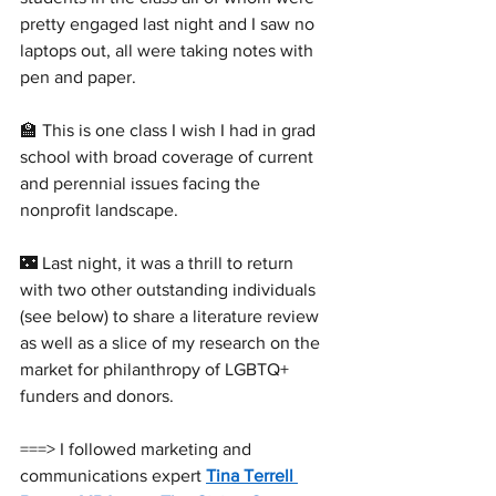
pretty engaged last night and I saw no 
laptops out, all were taking notes with 
pen and paper.
🏫 This is one class I wish I had in grad 
school with broad coverage of current 
and perennial issues facing the 
nonprofit landscape. 
🌃 Last night, it was a thrill to return 
with two other outstanding individuals 
(see below) to share a literature review 
as well as a slice of my research on the 
market for philanthropy of LGBTQ+ 
funders and donors. 
===> I followed marketing and 
communications expert 
Tina Terrell 