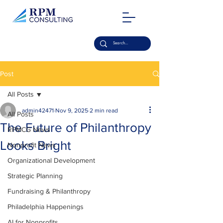
Post
All Posts
admin42471
Nov 9, 2025
2 min read
All Posts
The Future of Philanthropy
RPMCG News
Looks Bright
Nonprofit News
Organizational Development
Strategic Planning
Fundraising & Philanthropy
Philadelphia Happenings
AI for Nonprofits