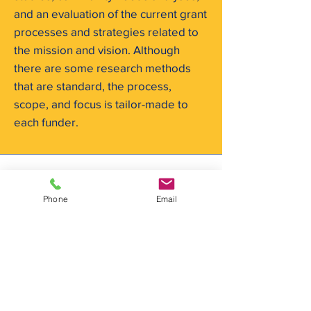
and an evaluation of the current grant
processes and strategies related to
the mission and vision. Although
there are some research methods
that are standard, the process,
scope, and focus is tailor-made to
each funder.
Phone
Email
info@rpmcg.com
f:
267-757-9004