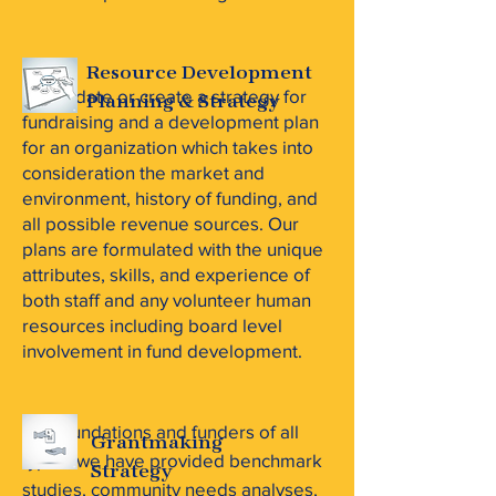
Resource Development
We update or create a strategy for
Planning & Strategy
fundraising and a development plan
for an organization which takes into
consideration the market and
environment, history of funding, and
all possible revenue sources. Our
plans are formulated with the unique
attributes, skills, and experience of
both staff and any volunteer human
resources including board level
involvement in fund development.
For foundations and funders of all
Grantmaking
types, we have provided benchmark
Strategy
studies, community needs analyses,