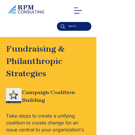
Fundraising &
Philanthropic
Strategies
Campaign Coalition
Building
Take steps to create a unifying
coalition to create change for an
issue central to your organization’s