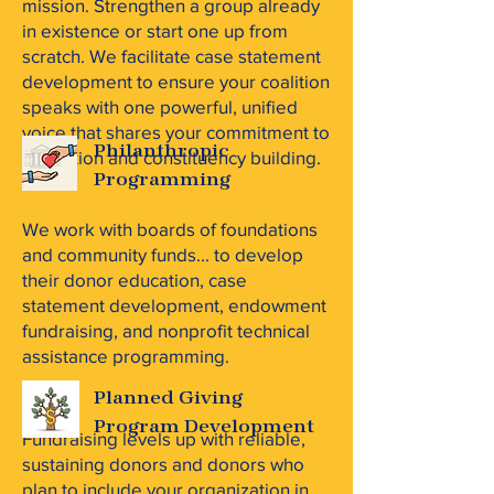
mission. Strengthen a group already
in existence or start one up from
scratch. We facilitate case statement
development to ensure your coalition
speaks with one powerful, unified
voice that shares your commitment to
Philanthropic
education and constituency building.
Programming
We work with boards of foundations
and community funds... to develop
their donor education, case
statement development, endowment
fundraising, and nonprofit technical
assistance programming.
Planned Giving
Program Development
Fundraising levels up with reliable,
sustaining donors and donors who
plan to include your organization in