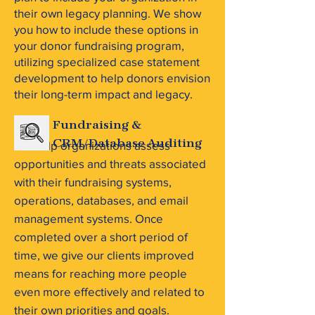
their own legacy planning. We show
you how to include these options in
your donor fundraising program,
utilizing specialized case statement
development to help donors envision
their long-term impact and legacy.
Fundraising &
We help organizations assess
CRM/Database Auditing
opportunities and threats associated
with their fundraising systems,
operations, databases, and email
management systems. Once
completed over a short period of
time, we give our clients improved
means for reaching more people
even more effectively and related to
their own priorities and goals.