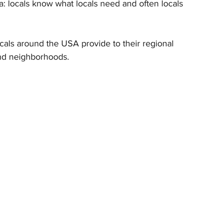
oshua: locals know what locals need and often locals 
locals around the USA provide to their regional 
and neighborhoods.