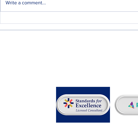
Write a comment...
A Workplace Comfort Ritual
Additional V
Since Forever
Scholarship
Desired
info@rpmcg.com
f: 267-757-9004