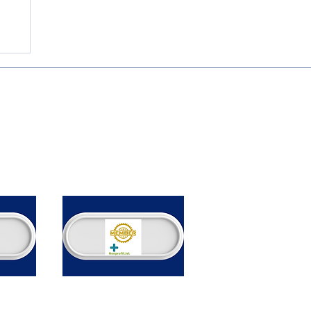
.
ome
bout
rvices
vents
r Nonprofits
log
ontact