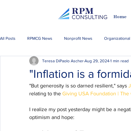
Home
All Posts
RPMCG News
Nonprofit News
Organizationa
Teresa DiPaolo Ascher
Aug 29, 2024
1 min read
Fundraising & Philanthropy
Philadelphia Happenings
A
"Inflation is a formi
"But generosity is so darned resilient," says 
J
relating to the 
Giving USA Foundation | The G
I realize my post yesterday might be a negati
optimism and hope: