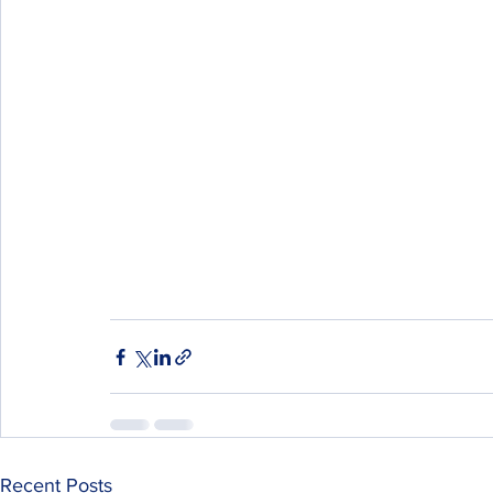
Recent Posts