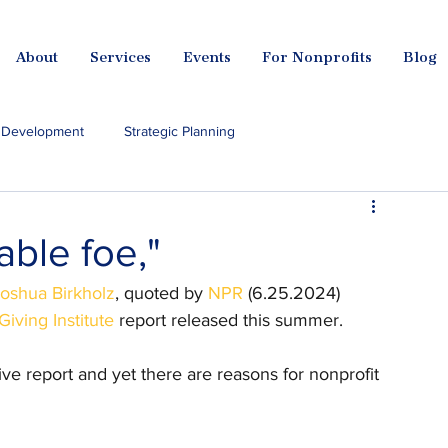
About
Services
Events
For Nonprofits
Blog
l Development
Strategic Planning
I for Nonprofits
dable foe,"
oshua Birkholz
, quoted by 
NPR
 (6.25.2024) 
iving Institute
 report released this summer.
ve report and yet there are reasons for nonprofit 