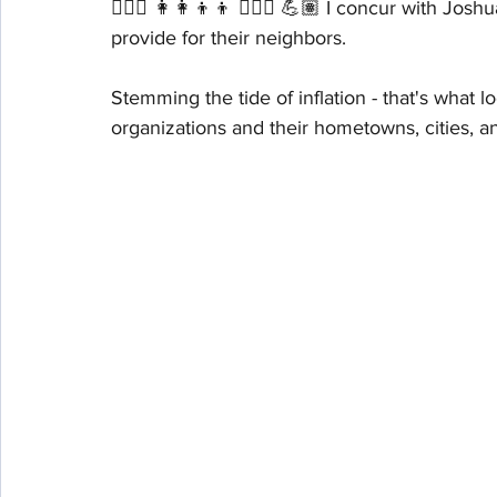
🤹🏽‍♀️ 👩‍👩‍👦‍👦 🤾🏽‍♀️ 💪🏽 I concur with J
provide for their neighbors. 
Stemming the tide of inflation - that's what 
organizations and their hometowns, cities, 