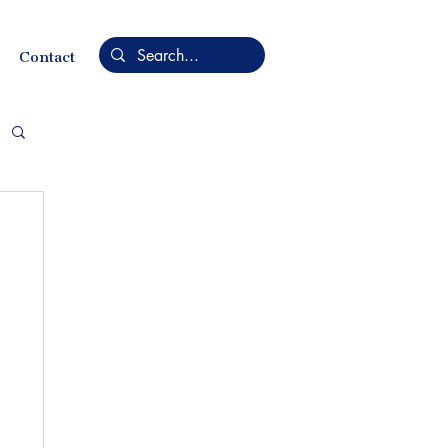
Contact