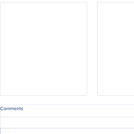
Comments