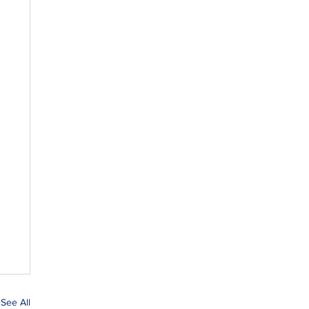
See All