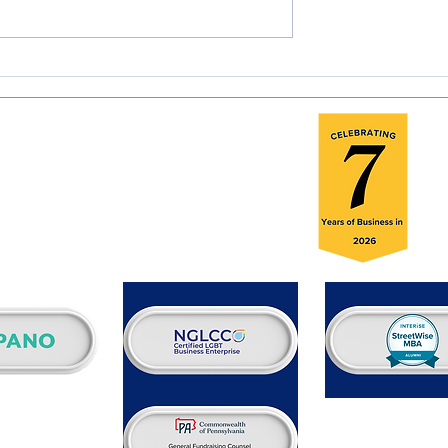
olunteer Global
Rest in Peace & Power, Rev
 Reviewers
Jesse Jackson
H
A
Se
E
Fo
B
C